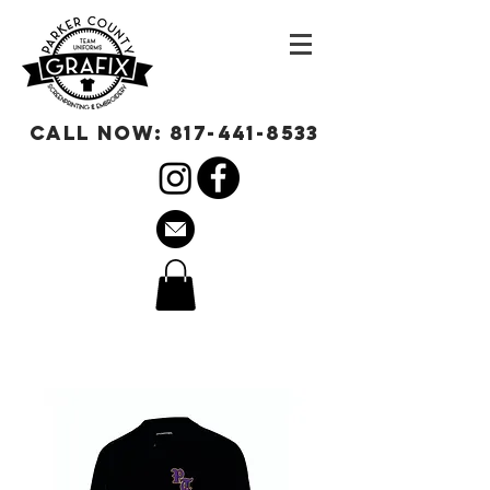
call now:
817-441-8533