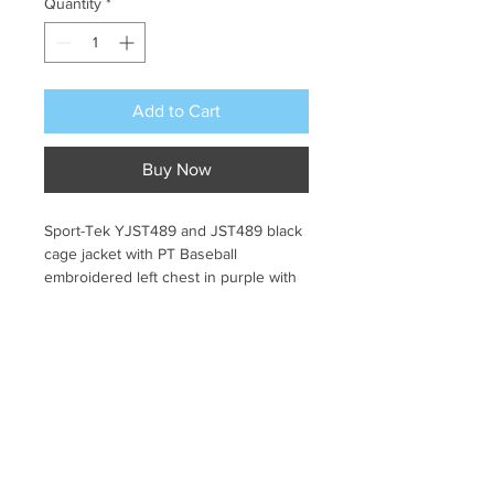
Quantity
*
Add to Cart
Buy Now
Sport-Tek YJST489 and JST489 black 
cage jacket with PT Baseball 
embroidered left chest in purple with 
yellow outline and wording in yellow. 
Pick Up Information
All orders will be sent to Coder 
Return & Refund Policy
Elementary and will be handed out by 
teacher.
No returns or exchanges. All sales 
final.