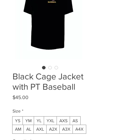
Black Cage Jacket
with PT Baseball
Price
$45.00
Size
*
YS
YM
YL
YXL
AXS
AS
AM
AL
AXL
A2X
A3X
A4X